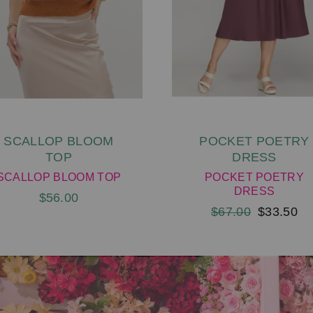
SCALLOP BLOOM
POCKET POETRY
TOP
DRESS
SCALLOP BLOOM TOP
POCKET POETRY
DRESS
$56.00
$67.00
$33.50