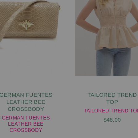
GERMAN FUENTES
TAILORED TREND
LEATHER BEE
TOP
CROSSBODY
TAILORED TREND TO
GERMAN FUENTES
$48.00
LEATHER BEE
CROSSBODY