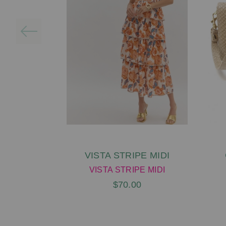
VISTA STRIPE MIDI
VISTA STRIPE MIDI
$70.00