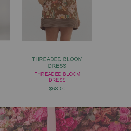
THREADED BLOOM
FA
DRESS
LEOP
THREADED BLOOM
FALLIN
DRESS
$63.00