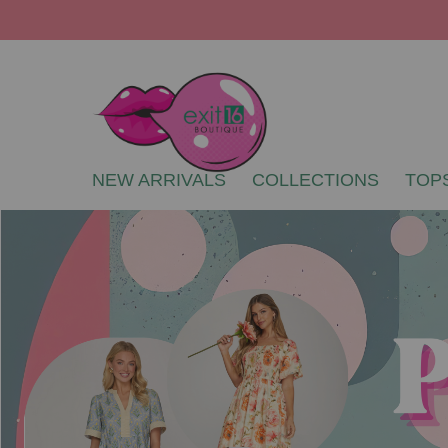
NEW ARRIVALS
COLLECTIONS
TOP