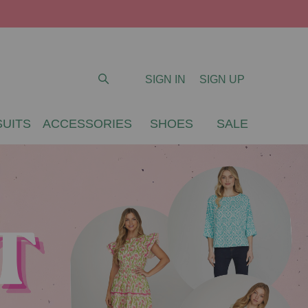
SIGN IN
SIGN UP
UITS
ACCESSORIES
SHOES
SALE