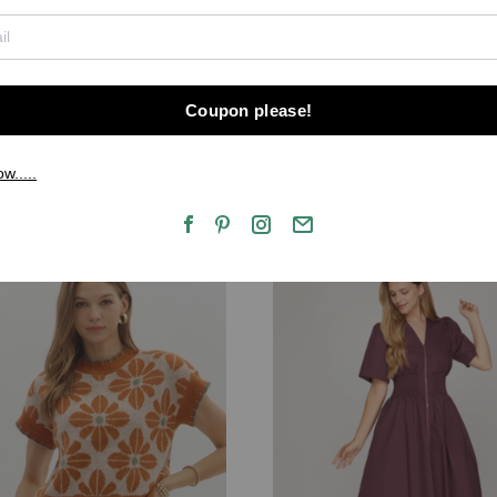
Coupon please!
ow.....