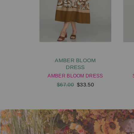
AMBER BLOOM
DRESS
AMBER BLOOM DRESS
$67.00
$33.50