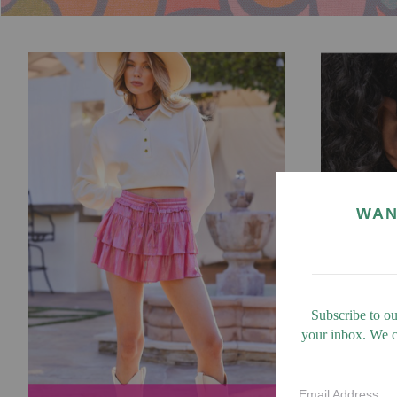
WAN
Subscribe to ou
your inbox. We ca
Email Address