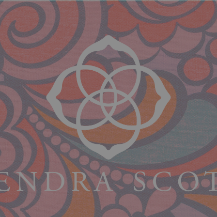
$84.00