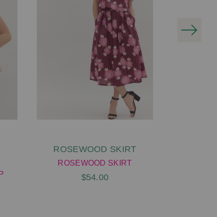
ROSEWOOD SKIRT
LEE DR
G
ROSEWOOD SKIRT
P
LEE D
$54.00
G