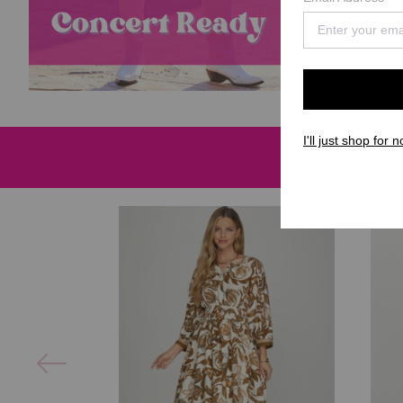
I'll just shop for n