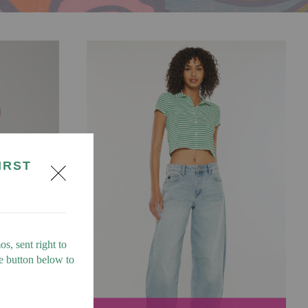
IRST
s, sent right to
he button below to