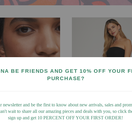
NA BE FRIENDS AND GET 10% OFF YOUR F
PURCHASE?
r newsletter and be the first to know about new arrivals, sales and promo
n't wait to share all our amazing pieces and deals with you, so click t
sign up and get 10 PERCENT OFF YOUR FIRST ORDER!