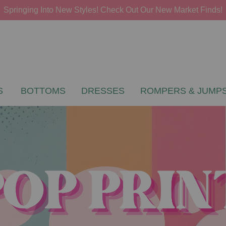
Springing Into New Styles! Check Out Our New Market Finds!
S
BOTTOMS
DRESSES
ROMPERS & JUMPS