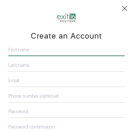
Create an Account